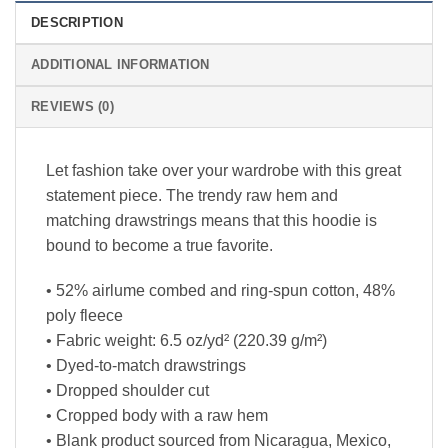
DESCRIPTION
ADDITIONAL INFORMATION
REVIEWS (0)
Let fashion take over your wardrobe with this great
statement piece. The trendy raw hem and
matching drawstrings means that this hoodie is
bound to become a true favorite.
• 52% airlume combed and ring-spun cotton, 48%
poly fleece
• Fabric weight: 6.5 oz/yd² (220.39 g/m²)
• Dyed-to-match drawstrings
• Dropped shoulder cut
• Cropped body with a raw hem
• Blank product sourced from Nicaragua, Mexico,