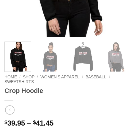
HOME
/
SHOP
/
WOMEN'S APPAREL
/
BASEBALL
/
SWEATSHIRTS
Crop Hoodie
Price
39.95
–
41.45
$
$
range: