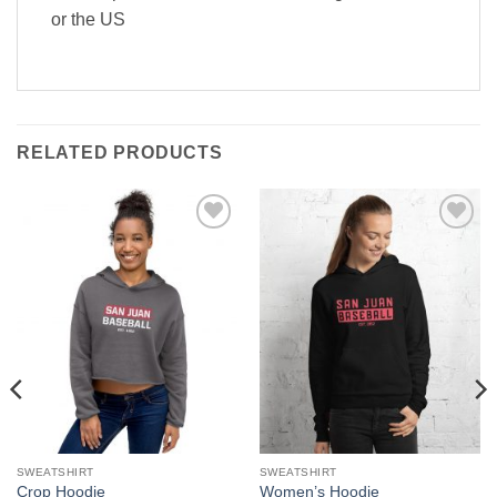
or the US
RELATED PRODUCTS
Add to
Add to
wishlist
wishlist
SWEATSHIRT
SWEATSHIRT
Crop Hoodie
Women’s Hoodie