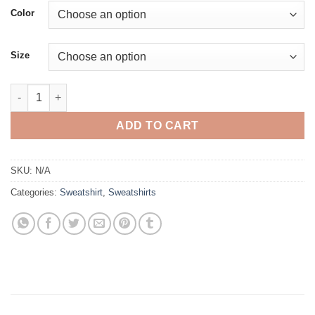
$39.95
Color
through
$41.45
Size
Crop Hoodie quantity
ADD TO CART
SKU:
N/A
Categories:
Sweatshirt
,
Sweatshirts