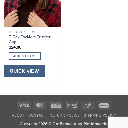
T-REX TACKLERS
T-Rex Tacklers Trucker
Cap
$
24.00
ADD TO CART
QUICK VIEW
Visa
MasterCard
American
Discover
Dinners
Maestro
Express
Club
ABOUT
CONTACT
RETURN POLICY
SHIPPING POLICY
Copyright 2026 ©
GotFanwear by Motionwerks