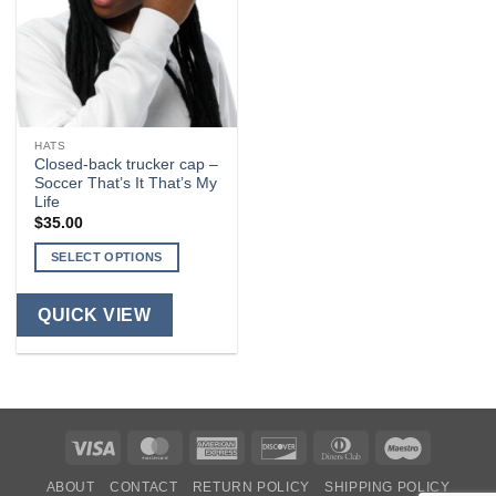
HATS
Closed-back trucker cap –
Soccer That’s It That’s My
Life
$
35.00
SELECT OPTIONS
This
product
QUICK VIEW
has
multiple
variants.
The
options
Visa
MasterCard
American
Discover
Dinners
Maestro
may
be
Express
Club
ABOUT
CONTACT
RETURN POLICY
SHIPPING POLICY
chosen