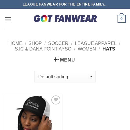
Skip
LEAGUE FANWEAR FOR THE ENTIRE FAMILY...
to
content
0
HOME
/
SHOP
/
SOCCER
/
LEAGUE APPAREL
/
SJC & DANA POINT AYSO
/
WOMEN
/
HATS
MENU
Add to
wishlist